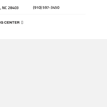
(910) 597-3450
n, NC 28403
NG CENTER