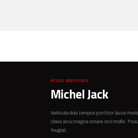
ROAD MAPPING
Michel Jack
Vehicula duis tempus porttitor lacus morb
class arcu magna ornare orci mollis. Pos
feugiat.