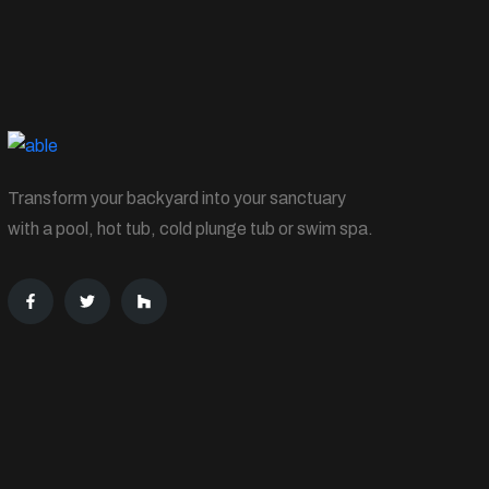
Transform your backyard into your sanctuary
with a pool, hot tub, cold plunge tub or swim spa.