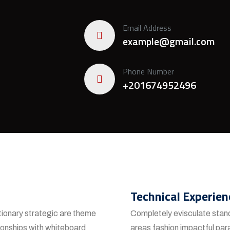
Email Address
example@gmail.com
Phone Number
+201674952496
Technical Experien
tionary strategic are theme
Completely evisculate stand
ionships with whiteboard
areas fashion impactful par