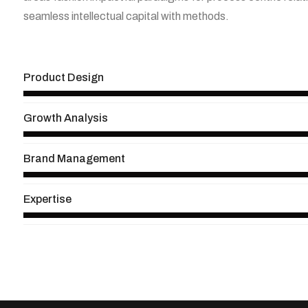
seamless intellectual capital with methods.
View More
Product Design
Growth Analysis
Brand Management
Expertise