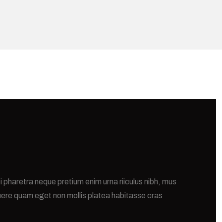
i pharetra neque pretium enim urna riiculus nibh, mus
uere quam eget non mollis platea habitasse cras