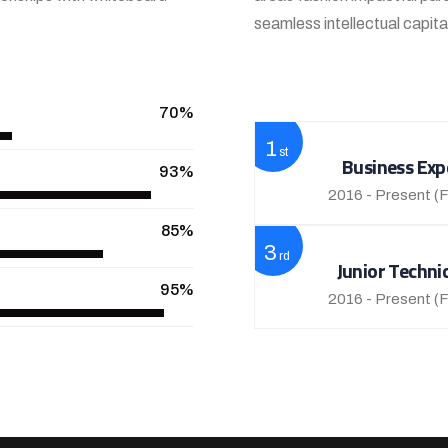
seamless intellectual capit
View More
70%
1
st
Business Exp
93%
2016 - Present
(F
85%
3
rd
Junior Techni
95%
2016 - Present
(F