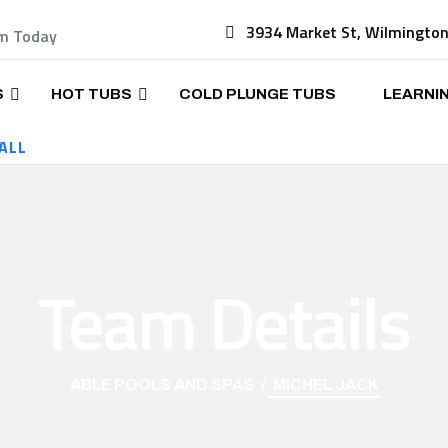
3934 Market St, Wilmingto
am Today
S
HOT TUBS
COLD PLUNGE TUBS
LEARNI
ALL
Team Details
ABLE POOLS AND SPAS
MICHEL JACK