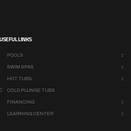
USEFUL LINKS
POOLS
SWIM SPAS
HOT TUBS
COLD PLUNGE TUBS
FINANCING
LEARNING CENTER