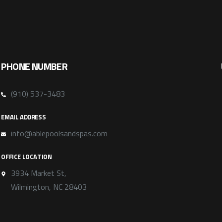
PHONE NUMBER
(910) 537-3483
EMAIL ADDRESS
info@ablepoolsandspas.com
OFFICE LOCATION
3934 Market St,
Wilmington, NC 28403