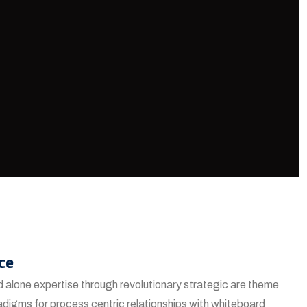
ce
 alone expertise through revolutionary strategic are theme
adigms for process centric relationships with whiteboard