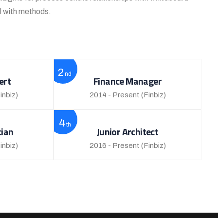
al with methods.
2
nd
ert
Finance Manager
inbiz)
2014 - Present
(Finbiz)
4
th
cian
Junior Architect
inbiz)
2016 - Present
(Finbiz)