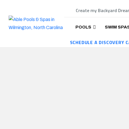
Create my Backyard Dre
POOLS
SWIM SPA
SCHEDULE A DISCOVERY C