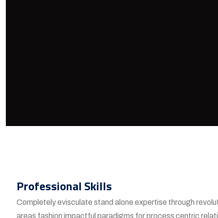
Professional Skills
Completely evisculate stand alone expertise through revolu
areas fashion impactful paradigms for process centric relat