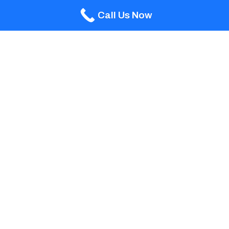
Call Us Now
Team Details
ABLE POOLS AND
MANAGEMENT
CAMILO
SPAS
GILLIAN